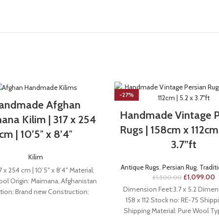
-27%
andmade Afghan
Handmade Vintage P
na Kilim | 317 x 254
Rugs | 158cm x 112cm 
cm | 10’5″ x 8’4″
3.7”ft
Kilim
Antique Rugs
,
Persian Rug
,
Tradit
7 x 254 cm | 10’5″ x 8’4″ Material:
£
1,099.00
£
1,500.00
l Origin: Maimana, Afghanistan
Dimension Feet:3.7 x 5.2 Dimen
tion: Brand new Construction:
158 x 112 Stock no: RE-75 Shippi
Handmade
Shipping Material: Pure Wool T