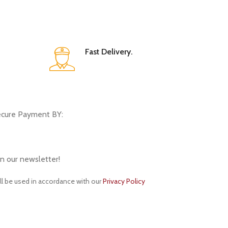
Fast Delivery.
cure Payment BY:
in our newsletter!
ll be used in accordance with our
Privacy Policy