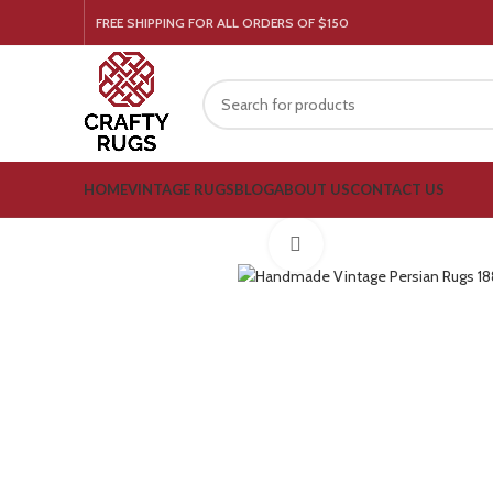
FREE SHIPPING FOR ALL ORDERS OF $150
HOME
VINTAGE RUGS
BLOG
ABOUT US
CONTACT US
Click to enlarge