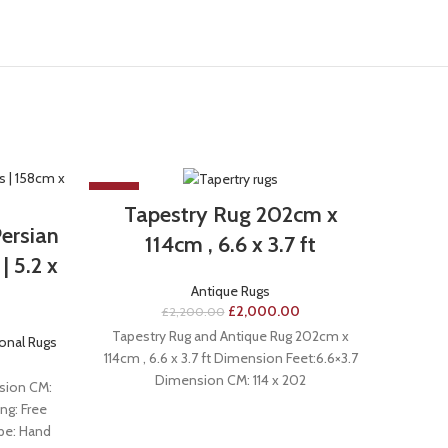
-9%
-33%
Tapestry Rug 202cm x
ersian
Hand
114cm , 6.6 x 3.7 ft
| 5.2 x
Rug 
Antique Rugs
£
2,000.00
£
2,200.00
Tapestry Rug and Antique Rug 202cm x
ional Rugs
A
114cm , 6.6 x 3.7 ft Dimension Feet:6.6×3.7
Dimension CM: 114 x 202
sion CM:
Handma
ng: Free
7.6
ype: Hand