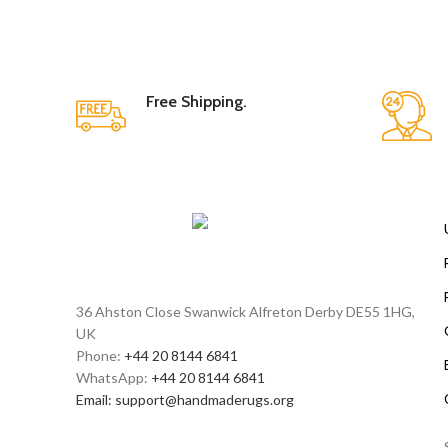
Free Shipping.
36 Ahston Close Swanwick Alfreton Derby DE55 1HG,
UK
Phone:
+44 20 8144 6841
WhatsApp:
+44 20 8144 6841
Email:
support@handmaderugs.org