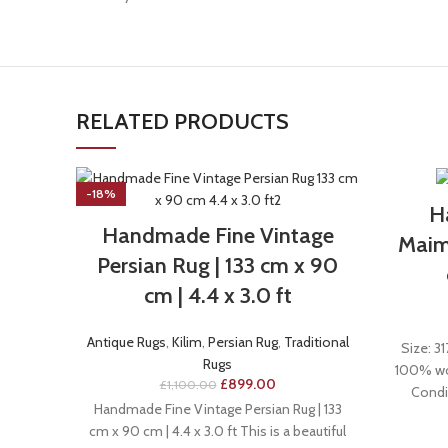
RELATED PRODUCTS
-18%
H
Handmade Fine Vintage
Maima
Persian Rug | 133 cm x 90
cm | 4.4 x 3.0 ft
Antique Rugs
,
Kilim
,
Persian Rug
,
Traditional
Size: 31
Rugs
100% woo
£
899.00
£
1,100.00
Condi
Handmade Fine Vintage Persian Rug | 133
cm x 90 cm | 4.4 x 3.0 ft This is a beautiful