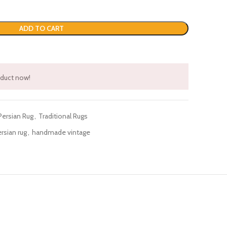
ADD TO CART
oduct now!
Persian Rug
,
Traditional Rugs
sian rug
,
handmade vintage