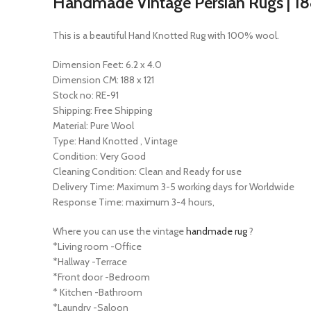
Handmade Vintage Persian Rugs | 188 
This is a beautiful Hand Knotted Rug with 100% wool.
Dimension Feet: 6.2 x 4.0
Dimension CM: 188 x 121
Stock no: RE-91
Shipping: Free Shipping
Material: Pure Wool
Type: Hand Knotted , Vintage
Condition: Very Good
Cleaning Condition: Clean and Ready for use
Delivery Time: Maximum 3-5 working days for Worldwide
Response Time: maximum 3-4 hours,
Where you can use the vintage
handmade rug
?
*Living room -Office
*Hallway -Terrace
*Front door -Bedroom
* Kitchen -Bathroom
*Laundry -Saloon