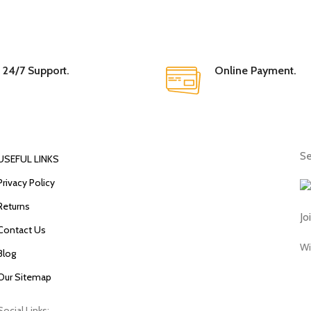
24/7 Support.
Online Payment.
Se
USEFUL LINKS
Privacy Policy
Returns
Jo
Contact Us
Wi
Blog
Our Sitemap
Social Links: