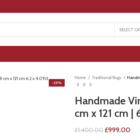
SELECT C
Home
Traditional Rugs
Handma
-29%
Handmade Vint
cm x 121 cm | 6
£
999.00
£
1,400.00