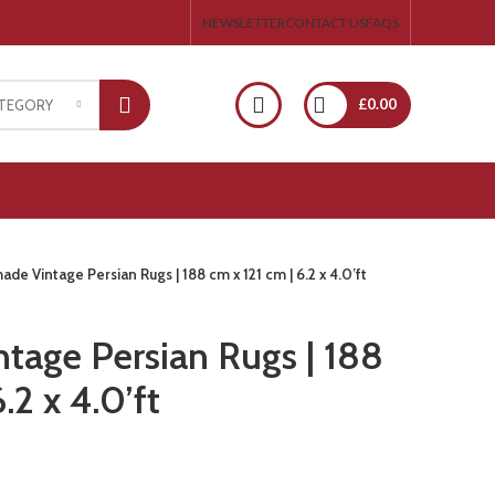
NEWSLETTER
CONTACT US
FAQS
£
0.00
ATEGORY
de Vintage Persian Rugs | 188 cm x 121 cm | 6.2 x 4.0’ft
age Persian Rugs | 188
.2 x 4.0’ft