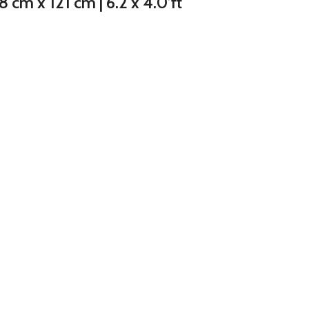
cm x 121 cm | 6.2 x 4.0’ft