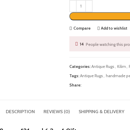
Compare
Add to wishlist
14
People watching this pr
Categories:
Antique Rugs
,
Kilim
,
Tags:
Antique Rugs
,
handmade per
Share:
DESCRIPTION
REVIEWS (0)
SHIPPING & DELIVERY