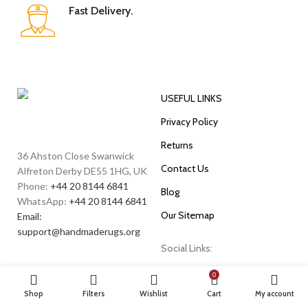
Fast Delivery.
USEFUL LINKS
Privacy Policy
Returns
36 Ahston Close Swanwick
Contact Us
Alfreton Derby DE55 1HG, UK
Phone:
+44 20 8144 6841
Blog
WhatsApp:
+44 20 8144 6841
Our Sitemap
Email:
support@handmaderugs.org
Social Links:
0
Shop
Filters
Wishlist
Cart
My account