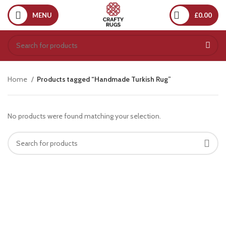
MENU
£
0.00
Home
Products tagged “Handmade Turkish Rug”
No products were found matching your selection.