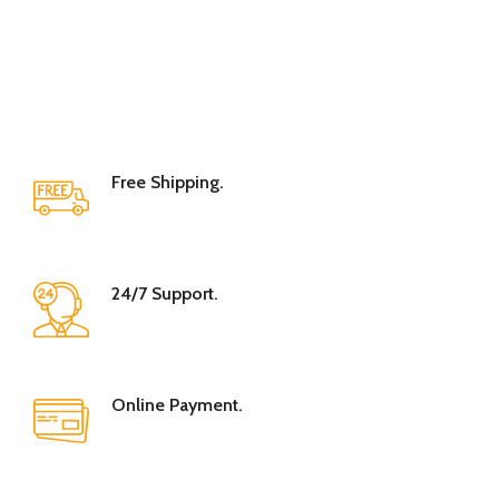
Free Shipping.
24/7 Support.
Online Payment.