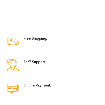
Free Shipping.
24/7 Support.
Online Payment.