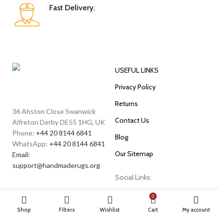
Fast Delivery.
USEFUL LINKS
Privacy Policy
Returns
36 Ahston Close Swanwick
Contact Us
Alfreton Derby DE55 1HG, UK
Phone:
+44 20 8144 6841
Blog
WhatsApp:
+44 20 8144 6841
Our Sitemap
Email:
support@handmaderugs.org
Social Links:
0
Shop
Filters
Wishlist
Cart
My account