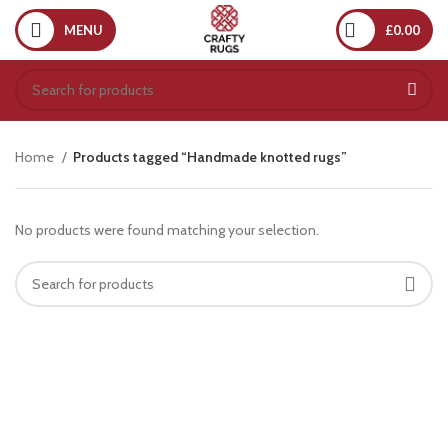
MENU
£
0.00
Home
Products tagged “Handmade knotted rugs”
No products were found matching your selection.