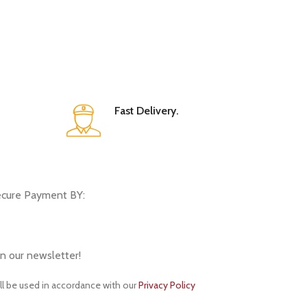
Fast Delivery.
cure Payment BY:
in our newsletter!
ll be used in accordance with our
Privacy Policy