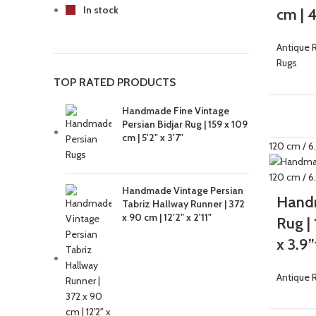
In stock
cm | 4
Antique 
Rugs
TOP RATED PRODUCTS
Handmade Fine Vintage
-33%
Persian Bidjar Rug | 159 x 109
cm | 5'2" x 3'7"
Handmade Vintage Persian
Handm
Tabriz Hallway Runner | 372
x 90 cm | 12'2" x 2'11"
Rug |
x 3.9”
Antique 