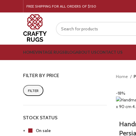
FREE SHIPPING FOR ALL ORDERS OF $150
HOME
VINTAGE RUGS
BLOG
ABOUT US
CONTACT US
FILTER BY PRICE
Home
P
FILTER
-18%
STOCK STATUS
Handm
On sale
Persi