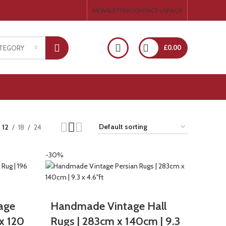
NEWSLETTER
CONTACT US
FAQS
£
0.00
ATEGORY
12
18
24
-30%
age
Handmade Vintage Hall
x 120
Rugs | 283cm x 140cm | 9.3