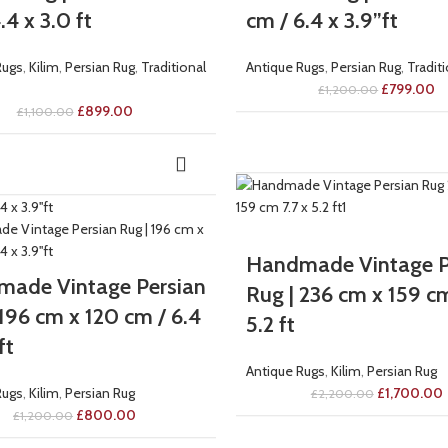
.4 x 3.0 ft
cm / 6.4 x 3.9”ft
Rugs
,
Kilim
,
Persian Rug
,
Traditional
Antique Rugs
,
Persian Rug
,
Tradit
£
799.00
£
1,200.00
£
899.00
£
1,100.00
-23%
Handmade Vintage P
ade Vintage Persian
Rug | 236 cm x 159 cm
 196 cm x 120 cm / 6.4
5.2 ft
ft
Antique Rugs
,
Kilim
,
Persian Rug
Rugs
,
Kilim
,
Persian Rug
£
1,700.00
£
2,200.00
£
800.00
£
1,200.00