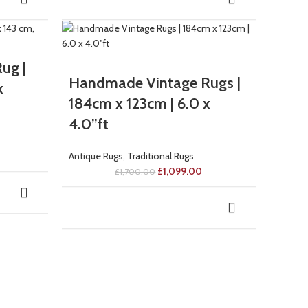
-35%
ug |
Handmade Vintage Rugs |
x
184cm x 123cm | 6.0 x
4.0”ft
Antique Rugs
,
Traditional Rugs
£
1,099.00
£
1,700.00