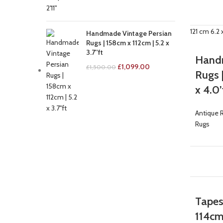
-29%
Handmade Vintage Persian
Rugs | 158cm x 112cm | 5.2 x
3.7''ft
Handm
£
1,099.00
£
1,500.00
Rugs |
x 4.0’
Antique 
Rugs
-9%
Tapes
114cm 