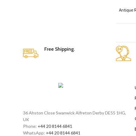
Antique 
Free Shipping.
36 Ahston Close Swanwick Alfreton Derby DE55 1HG,
UK
Phone:
+44 20 8144 6841
WhatsApp:
+44 20 8144 6841