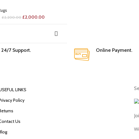
Rugs
£
2,000.00
£
2,200.00
24/7 Support.
Online Payment.
Se
USEFUL LINKS
Privacy Policy
Returns
Jo
Contact Us
Wi
Blog