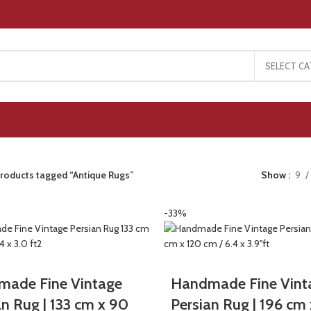
SELECT C
roducts tagged “Antique Rugs”
Show
9
-33%
ade Fine Vintage
Handmade Fine Vint
an Rug | 133 cm x 90
Persian Rug | 196 cm 