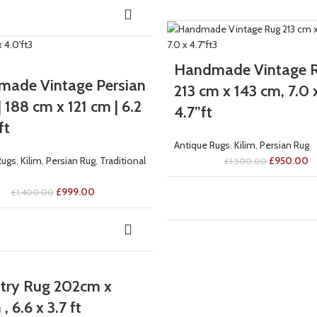
-37%
Handmade Vintage R
ade Vintage Persian
213 cm x 143 cm, 7.0 
 188 cm x 121 cm | 6.2
4.7”ft
ft
Antique Rugs
,
Kilim
,
Persian Rug
Rugs
,
Kilim
,
Persian Rug
,
Traditional
£
950.00
£
1,500.00
£
999.00
£
1,400.00
try Rug 202cm x
, 6.6 x 3.7 ft