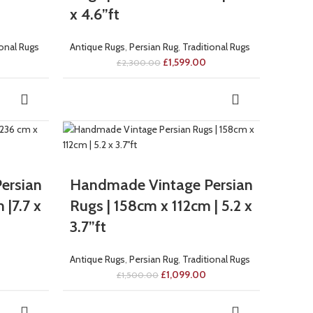
x 4.6”ft
ional Rugs
Antique Rugs
,
Persian Rug
,
Traditional Rugs
£
1,599.00
£
2,300.00
-27%
ersian
Handmade Vintage Persian
 |7.7 x
Rugs | 158cm x 112cm | 5.2 x
3.7”ft
Antique Rugs
,
Persian Rug
,
Traditional Rugs
£
1,099.00
£
1,500.00